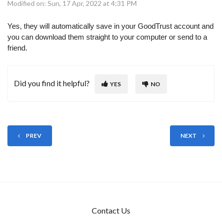
Modified on: Sun, 17 Apr, 2022 at 4:31 PM
Yes, they will automatically save in your GoodTrust account and
you can download them straight to your computer or send to a
friend.
Did you find it helpful?
YES
NO
PREV
NEXT
Contact Us