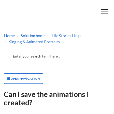
Home
Solution home
Life Stories Help
Singing & Animated Portraits
OPEN NAVIGATION
Can I save the animations I
created?