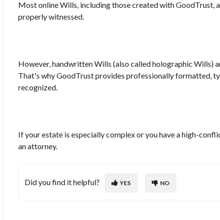
Most online Wills, including those created with GoodTrust, ar
properly witnessed.
However, handwritten Wills (also called holographic Wills) ar
That's why GoodTrust provides professionally formatted, typ
recognized.
If your estate is especially complex or you have a high-conflic
an attorney.
Did you find it helpful?
YES
NO