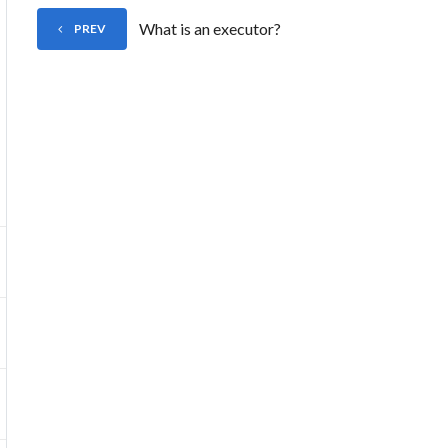
What is an executor?
PREV