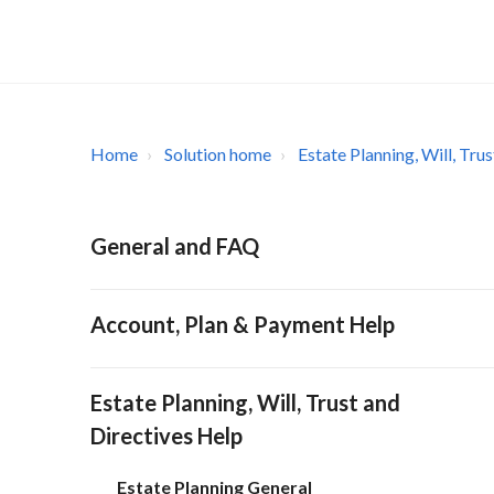
Home
Solution home
Estate Planning, Will, Tru
General and FAQ
Account, Plan & Payment Help
Estate Planning, Will, Trust and
Directives Help
Estate Planning General