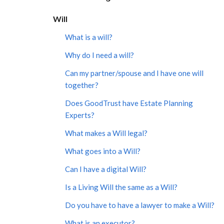
Will
What is a will?
Why do I need a will?
Can my partner/spouse and I have one will
together?
Does GoodTrust have Estate Planning
Experts?
What makes a Will legal?
What goes into a Will?
Can I have a digital Will?
Is a Living Will the same as a Will?
Do you have to have a lawyer to make a Will?
What is an executor?