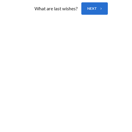
What are last wishes?
NEXT