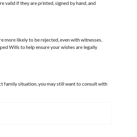
e valid if they are printed, signed by hand, and
e more likely to be rejected, even with witnesses.
ed Wills to help ensure your wishes are legally
t family situation, you may still want to consult with