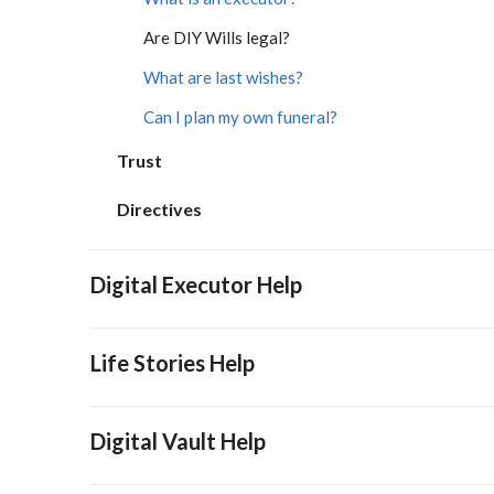
Are DIY Wills legal?
What are last wishes?
Can I plan my own funeral?
Trust
Directives
Digital Executor Help
Life Stories Help
Digital Vault Help