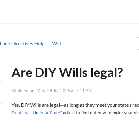
st and Directives Help
Will
Are DIY Wills legal?
Modified on: Mon, 28 Jul, 2025 at 7:11 AM
Yes, DIY Wills are legal—as long as they meet your state’s r
Trusts Valid in Your State
" article to find out how to make your st