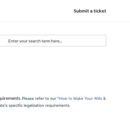
Submit a ticket
equirements.
Please refer to our "
How to Make Your Wills &
ate's specific legalization requirements