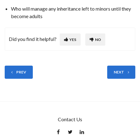
Who will manage any inheritance left to minors until they
become adults
Did you find it helpful?
YES
NO
PREV
NEXT
Contact Us