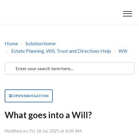
Home
Solution home
Estate Planning, Will, Trust and Directives Help
Will
OPEN NAVIGATION
What goes into a Will?
Modified on: Fri, 18 Jul, 2025 at 6:09 AM