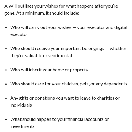
A Will outlines your wishes for what happens after you’re
gone. At a minimum, it should include:
Who will carry out your wishes — your executor and digital
executor
Who should receive your important belongings — whether
they’re valuable or sentimental
Who will inherit your home or property
Who should care for your children, pets, or any dependents
Any gifts or donations you want to leave to charities or
individuals
What should happen to your financial accounts or
investments