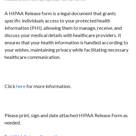
A HIPAA Release form is a legal document that grants
specific individuals access to your protected health
information (PHI), allowing them to manage, receive, and
discuss your medical details with healthcare providers. It
ensures that your health information is handled according to
your wishes, maintaining privacy while facilitating necessary
healthcare communication.
Click
here
for more information.
Please print, sign and date attached HIPAA Release Form as
needed.