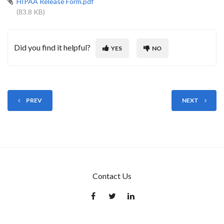
HIPAA Release Form.pdf
(83.8 KB)
Did you find it helpful?
YES
NO
PREV
NEXT
Contact Us