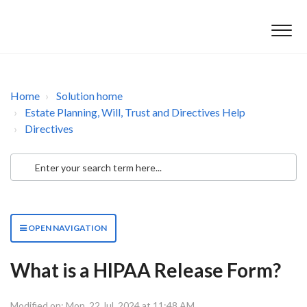
Home
Solution home
Estate Planning, Will, Trust and Directives Help
Directives
OPEN NAVIGATION
What is a HIPAA Release Form?
Modified on: Mon, 22 Jul, 2024 at 11:48 AM