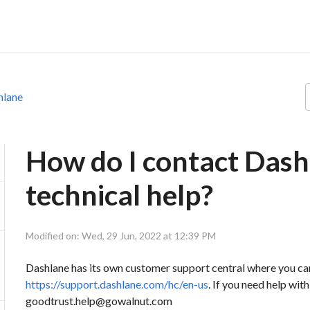
hlane
How do I contact Dash
technical help?
Modified on: Wed, 29 Jun, 2022 at 12:39 PM
Dashlane has its own customer support central where you c
https://support.dashlane.com/hc/en-us
. If you need help wi
goodtrust.help@gowalnut.com