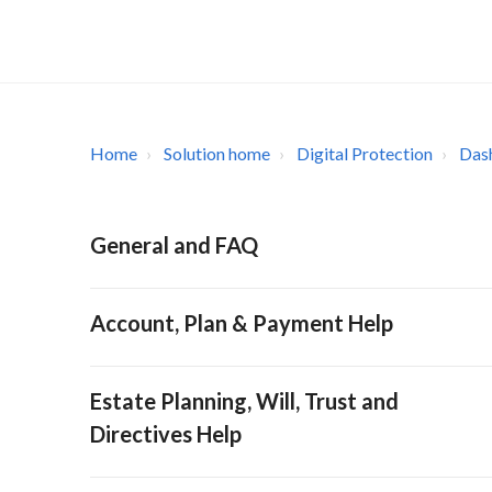
Home
Solution home
Digital Protection
Das
General and FAQ
Account, Plan & Payment Help
Estate Planning, Will, Trust and
Directives Help