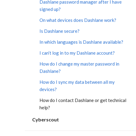
Dashlane password manager after I have
signed up?
On what devices does Dashlane work?
Is Dashlane secure?
In which languages is Dashlane available?
I can’t log in to my Dashlane account?
How do I change my master password in
Dashlane?
How do I sync my data between all my
devices?
How do I contact Dashlane or get technical
help?
Cyberscout