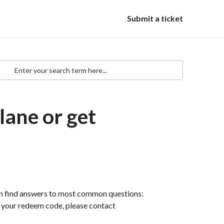
Submit a ticket
lane or get
an find answers to most common questions:
th your redeem code, please contact