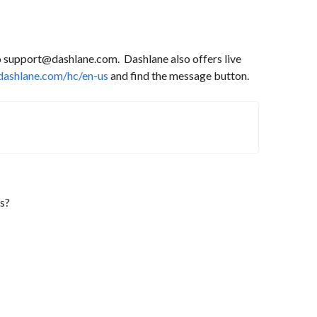
to support@dashlane.com. Dashlane also offers live
.dashlane.com/hc/en-us
and find the message button.
s?