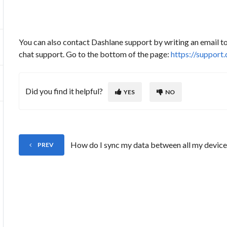
You can also contact Dashlane support by writing an email 
chat support. Go to the bottom of the page:
https://support
Did you find it helpful?
YES
NO
How do I sync my data between all my device
PREV