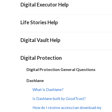
Digital Executor Help
Life Stories Help
Digital Vault Help
Digital Protection
Digital Protection General Questions
Dashlane
What is Dashlane?
Is Dashlane built by GoodTrust?
How do I receive access/can download my