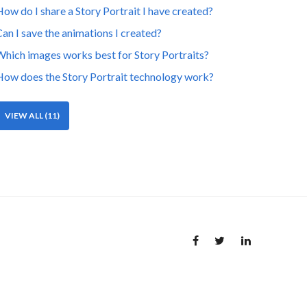
ow do I share a Story Portrait I have created?
an I save the animations I created?
hich images works best for Story Portraits?
ow does the Story Portrait technology work?
VIEW ALL (11)