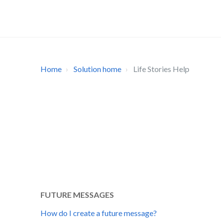
Home
Solution home
Life Stories Help
FUTURE MESSAGES
How do I create a future message?