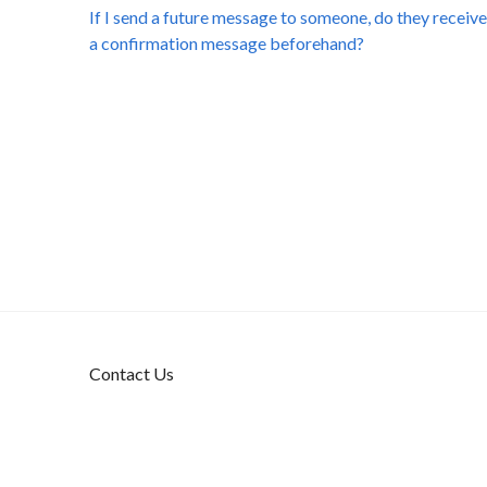
If I send a future message to someone, do they receive
a confirmation message beforehand?
Contact Us