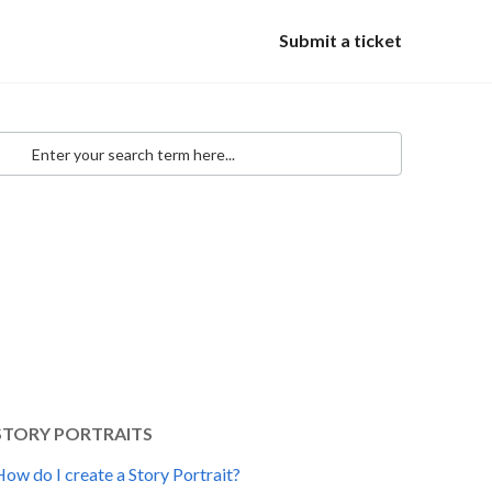
Submit a ticket
STORY PORTRAITS
ow do I create a Story Portrait?