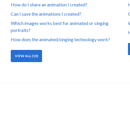
How do I share an animation I created?
H
Can I save the animations I created?
C
Which images works best for animated or singing
W
portraits?
H
How does the animated/singing technology work?
VIEW ALL (10)