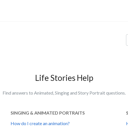
Life Stories Help
Find answers to Animated, Singing and Story Portrait questions.
SINGING & ANIMATED PORTRAITS
How do I create an animation?
H