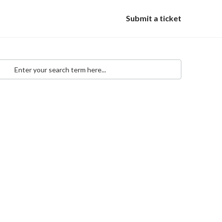
Submit a ticket