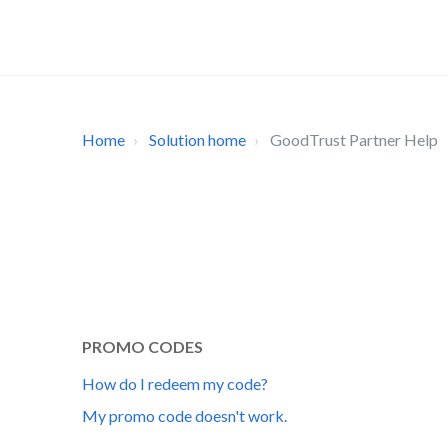
Home
Solution home
GoodTrust Partner Help
PROMO CODES
How do I redeem my code?
My promo code doesn't work.