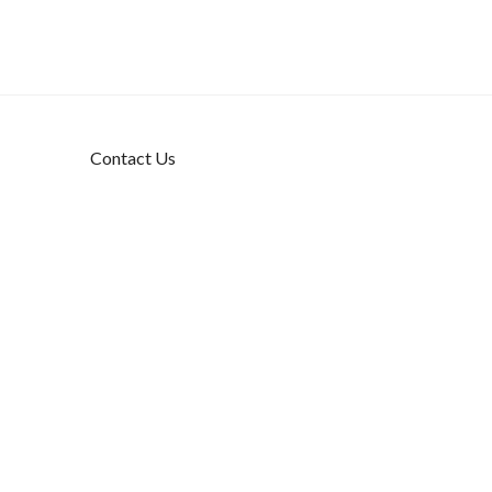
Contact Us