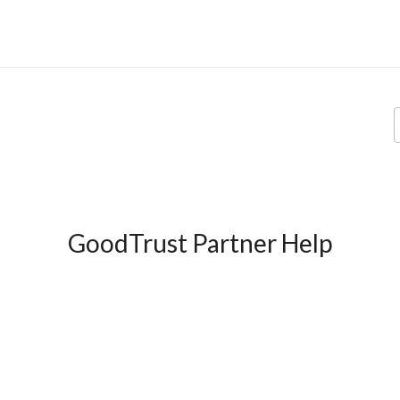
GoodTrust Partner Help